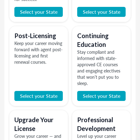
Select your State
Select your State
Post-Licensing
Continuing
Keep your career moving
Education
forward with agent post-
Stay compliant and
licensing and first
informed with state-
renewal courses.
approved CE courses
and engaging electives
that won’t put you to
sleep.
Select your State
Select your State
Upgrade Your
Professional
License
Development
Grow your career — and
Level up your career