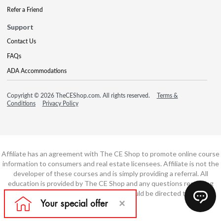
Refer a Friend
Support
Contact Us
FAQs
ADA Accommodations
Copyright © 2026 TheCEShop.com. All rights reserved.
Terms &
Conditions
Privacy Policy
Affiliate has an agreement with The CE Shop to promote online course
information to consumers and real estate licensees. Affiliate is not the
developer of these courses and is simply providing a referral. All
education is provided by The CE Shop and any questions regarding
course content or course technology should be directed to The CE
Shop.