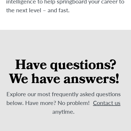
intelligence to help springboard your career to
the next level – and fast.
Have questions?
We have answers!
Explore our most frequently asked questions
below. Have more? No problem!
Contact us
anytime.