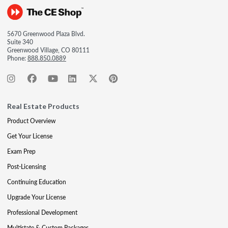
5670 Greenwood Plaza Blvd.
Suite 340
Greenwood Village, CO 80111
Phone:
888.850.0889
Real Estate Products
Product Overview
Get Your License
Exam Prep
Post-Licensing
Continuing Education
Upgrade Your License
Professional Development
Multistate & Custom Packages