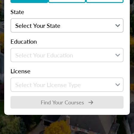
State
Education
License
Find Your Courses