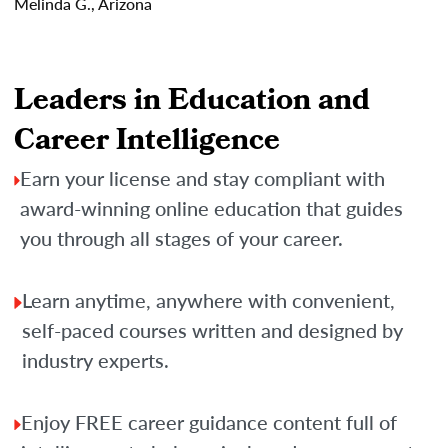
Melinda G., Arizona
Leaders in Education and
Career Intelligence
Earn your license and stay compliant with
award-winning online education that guides
you through all stages of your career.
Learn anytime, anywhere with convenient,
self-paced courses written and designed by
industry experts.
Enjoy FREE career guidance content full of