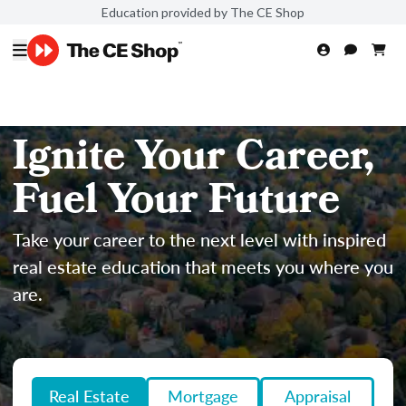
Education provided by The CE Shop
Ignite Your Career,
Fuel Your Future
Take your career to the next level with inspired
real estate education that meets you where you
are.
Real Estate
Mortgage
Appraisal