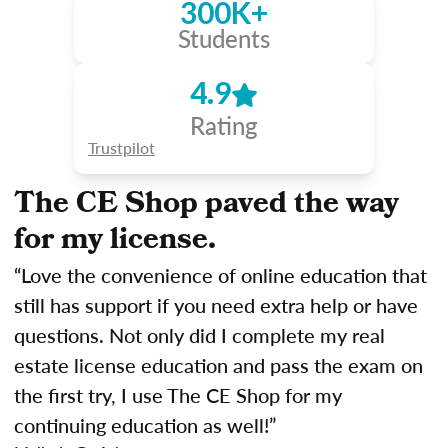
300K+
Students
4.9
Rating
Trustpilot
The CE Shop paved the way
for my license.
“Love the convenience of online education that
still has support if you need extra help or have
questions. Not only did I complete my real
estate license education and pass the exam on
the first try, I use The CE Shop for my
continuing education as well!”