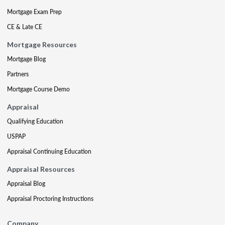
Mortgage Exam Prep
CE & Late CE
Mortgage Resources
Mortgage Blog
Partners
Mortgage Course Demo
Appraisal
Qualifying Education
USPAP
Appraisal Continuing Education
Appraisal Resources
Appraisal Blog
Appraisal Proctoring Instructions
Company