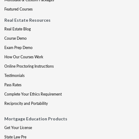
Featured Courses
Real Estate Resources
Real Estate Blog
Course Demo
Exam Prep Demo
How Our Courses Work
Online Proctoring Instructions
Testimonials
Pass Rates
Complete Your Ethics Requirement
Reciprocity and Portability
Mortgage Education Products
Get Your License
State Law Pre