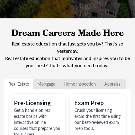
Dream Careers Made Here
Real estate education that just gets you by? That’s so
yesterday.
Real estate education that motivates and inspires you to be
your best? That’s what you need today.
Real Estate
Mortgage
Home Inspection
Appraisal
Pre-Licensing
Exam Prep
Get a handle on real
Crush your licensing
estate basics with
exam the first time using
interactive online
our best-reviewed exam
courses that prepare you
prep tools.
for success.