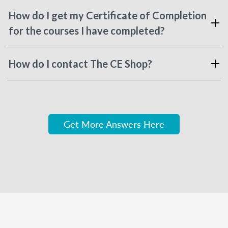
How do I get my Certificate of Completion
for the courses I have completed?
How do I contact The CE Shop?
Get More Answers Here