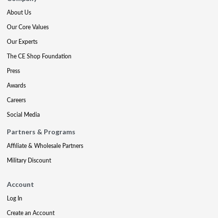
About Us
Our Core Values
Our Experts
The CE Shop Foundation
Press
Awards
Careers
Social Media
Partners & Programs
Affiliate & Wholesale Partners
Military Discount
Account
Log In
Create an Account