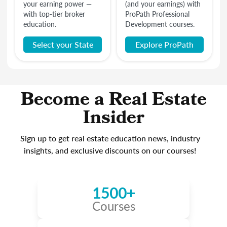
your earning power —
(and your earnings) with
with top-tier broker
ProPath Professional
education.
Development courses.
Select your State
Explore ProPath
Become a Real Estate
Insider
Sign up to get real estate education news, industry
insights, and exclusive discounts on our courses!
1500+
Courses