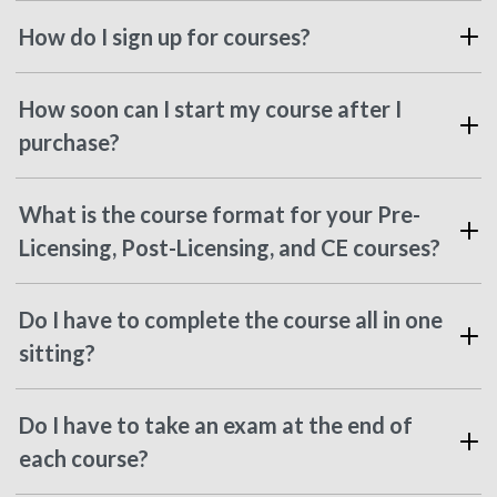
How do I sign up for courses?
How soon can I start my course after I
purchase?
What is the course format for your Pre-
Licensing, Post-Licensing, and CE courses?
Do I have to complete the course all in one
sitting?
Do I have to take an exam at the end of
each course?